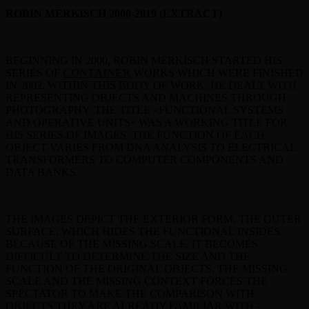
ROBIN MERKISCH 2000-2019 (EXTRACT)
BEGINNING IN 2000, ROBIN MERKISCH STARTED HIS
SERIES OF
CONTAINER
WORKS WHICH WERE FINISHED
IN 2002. WITHIN THIS BODY OF WORK, HE DEALT WITH
REPRESENTING OBJECTS AND MACHINES THROUGH
PHOTOGRAPHY. THE TITLE »FUNCTIONAL SYSTEMS
AND OPERATIVE UNITS« WAS A WORKING TITLE FOR
HIS SERIES OF IMAGES. THE FUNCTION OF EACH
OBJECT VARIES FROM DNA ANALYSIS TO ELECTRICAL
TRANSFORMERS TO COMPUTER COMPONENTS AND
DATA BANKS.
THE IMAGES DEPICT THE EXTERIOR FORM, THE OUTER
SURFACE, WHICH HIDES THE FUNCTIONAL INSIDES.
BECAUSE OF THE MISSING SCALE, IT BECOMES
DIFFICULT TO DETERMINE THE SIZE AND THE
FUNCTION OF THE ORIGINAL OBJECTS. THE MISSING
SCALE AND THE MISSING CONTEXT FORCES THE
SPECTATOR TO MAKE THE COMPARISON WITH
OBJECTS THEY ARE ALREADY FAMILIAR WITH -