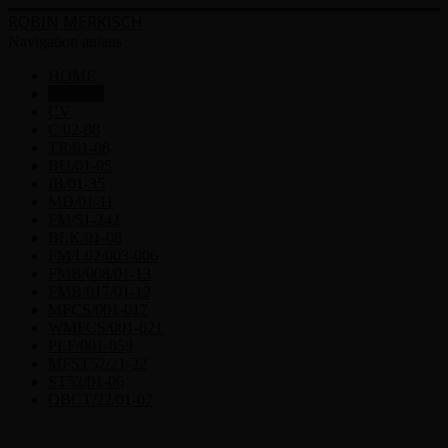
ROBIN MERKISCH
Navigation an/aus
HOME
ARTIST
CV
C/02-08
TR/01-08
BU/01-05
IB/01-35
MD/01-11
FM/51-242
BLK/01-08
FM/L02/003-006
FMB/008/01-13
FMB/017/01-12
MFCS/001-017
WMFCS/001-021
PLF/001-059
MFST52/21-22
ST52/01-06
OBCT/22/01-07