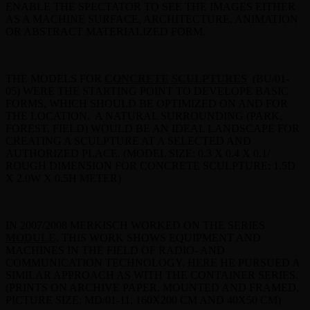
ENABLE THE SPECTATOR TO SEE THE IMAGES EITHER
AS A MACHINE SURFACE, ARCHITECTURE, ANIMATION
OR ABSTRACT MATERIALIZED FORM.
THE MODELS FOR
CONCRETE SCULPTURES
(BU/01-
05) WERE THE STARTING POINT TO DEVELOPE BASIC
FORMS, WHICH SHOULD BE OPTIMIZED ON AND FOR
THE LOCATION. A NATURAL SURROUNDING (PARK,
FOREST, FIELD) WOULD BE AN IDEAL LANDSCAPE FOR
CREATING A SCULPTURE AT A SELECTED AND
AUTHORIZED PLACE. (MODEL SIZE: 0.3 X 0.4 X 0.1/
ROUGH DIMENSION FOR CONCRETE SCULPTURE: 1.5D
X 2.0W X 0.5H METER)
IN 2007/2008 MERKISCH WORKED ON THE SERIES
MODULE
. THIS WORK SHOWS EQUIPMENT AND
MACHINES IN THE FIELD OF RADIO- AND
COMMUNICATION TECHNOLOGY. HERE HE PURSUED A
SIMILAR APPROACH AS WITH THE CONTAINER SERIES.
(PRINTS ON ARCHIVE PAPER, MOUNTED AND FRAMED,
PICTURE SIZE: MD/01-11, 160X200 CM AND 40X50 CM)