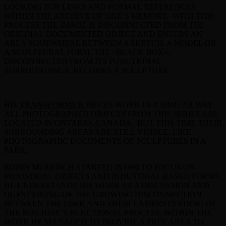
LOOKING FOR LINKS AND FORMAL REFERENCES
WITHIN THE ARCHIVE OF ONE’S MEMORY. WITH THIS
PROCESS THE IMAGE IS DISCONNECTED FROM THE
ORIGINAL DOCUMENTED OBJECT AND ENTERS AN
AREA SOMEWHERE BETWEEN A SKETCH, A MODEL OR
A SCULPTURAL FORM. THE »BLACK BOX«,
DISCONNECTED FROM ITS FUNCTIONAL
SURROUNDINGS, BECOMES A SCULPTURE.
HIS
TRANSFORMER
PIECES WORK IN A SIMILAR WAY.
ALL PHOTOGRAPHED OBJECTS FROM THIS SERIES ARE
LOCATED IN ONTARIO, CANADA. BUT THIS TIME THEIR
SURROUNDING AREAS ARE STILL VISIBLE, LIKE
PHOTOGRAPHIC DOCUMENTS OF SCULPTURES IN A
PARK.
ROBIN MERKISCH STARTED IN1996 TO FOCUS ON
INDUSTRIAL OBJECTS AND INDUSTRIAL BASED FORMS.
HE UNDERSTANDS HIS WORK AS A DISCUSSION AND
QUESTIONING OF THE GROWING DISCONNECTION
BETWEEN THE USER AND THEIR UNDERSTANDING OF
THE MACHINE’S FUNCTIONAL PROCESS. WITHIN THE
WORK HE MANAGED TO PROVIDE A FREE AREA TO